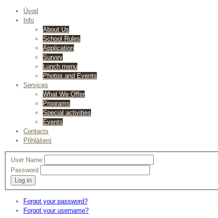
Úvod
Info
About Us
School Rules
Application
Survey
Lunch menu
Photos and Events
Services
What We Offer
Programs
Special activities
Events
Contacts
Přihlášení
User Name
Password
Log in
Forgot your password?
Forgot your username?