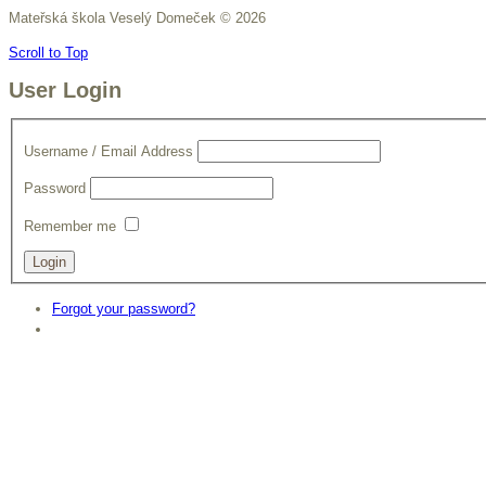
Mateřská škola Veselý Domeček
©
2026
Scroll to Top
User Login
Username / Email Address
Password
Remember me
Forgot your password?